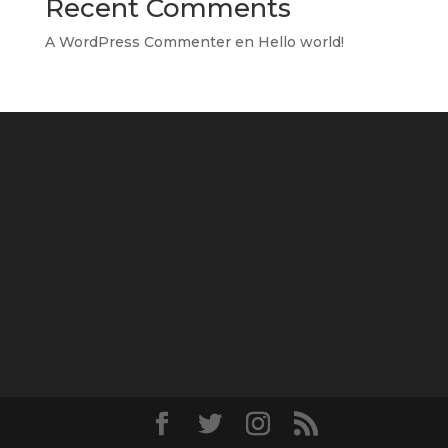
Recent Comments
A WordPress Commenter
en
Hello world!