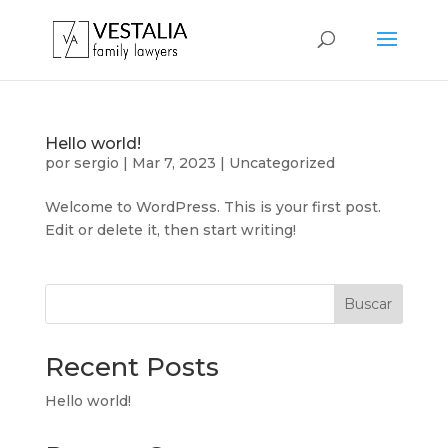
Hello world!
por
sergio
|
Mar 7, 2023
|
Uncategorized
Welcome to WordPress. This is your first post.
Edit or delete it, then start writing!
Buscar
Recent Posts
Hello world!