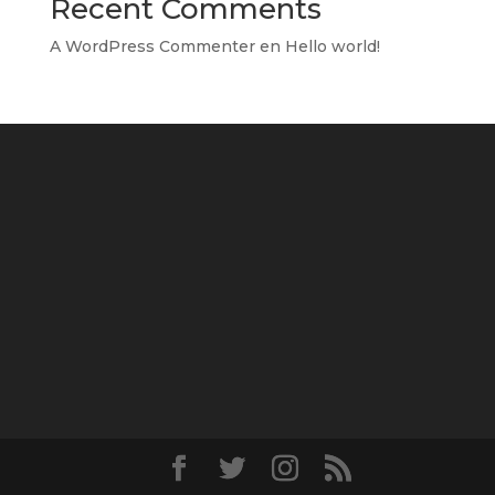
Recent Comments
A WordPress Commenter
en
Hello world!