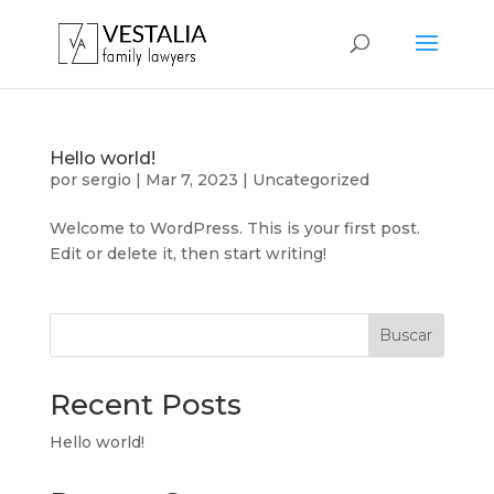
Hello world!
por
sergio
|
Mar 7, 2023
|
Uncategorized
Welcome to WordPress. This is your first post.
Edit or delete it, then start writing!
Buscar
Recent Posts
Hello world!