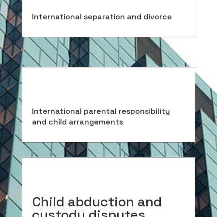
International separation and divorce
International parental responsibility
and child arrangements
Child abduction and
custody disputes