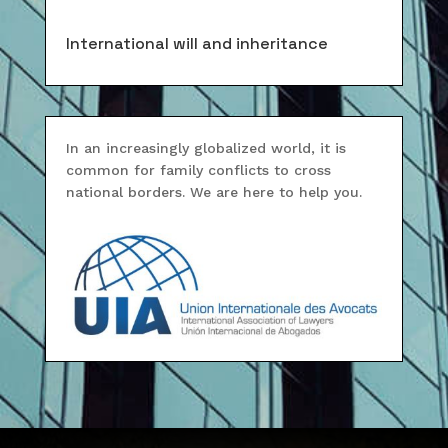
International will and inheritance
In an increasingly globalized world, it is
common for family conflicts to cross
national borders. We are here to help you.