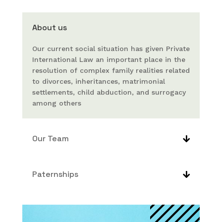
About us
Our current social situation has given Private
International Law an important place in the
resolution of complex family realities related
to divorces, inheritances, matrimonial
settlements, child abduction, and surrogacy
among others
Our Team
Paternships