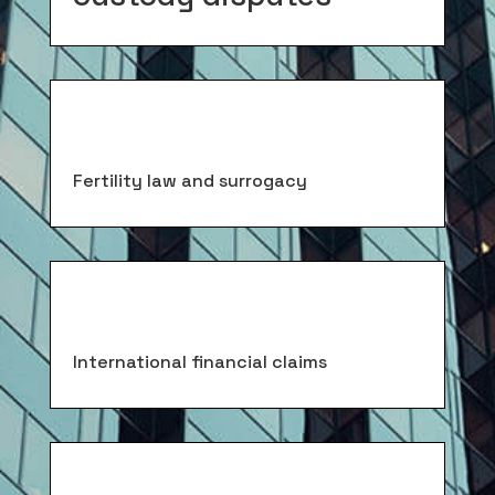
Fertility law and surrogacy
International financial claims