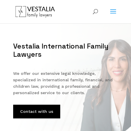
Vestalia International Family
Lawyers
We offer our extensive legal knowledge,
specialized in international family, financial, and
children law, providing a professional and
personalized service to our clients.
Contact with us