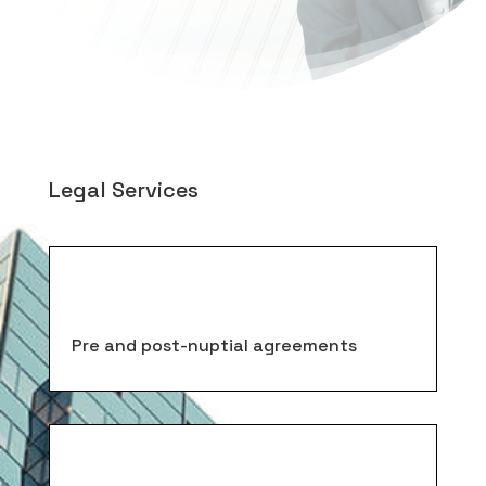
Legal Services
Pre and post-nuptial agreements