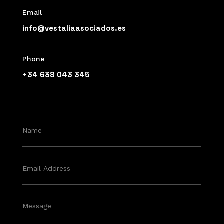
Email
info@vestaliaasociados.es
Phone
+34 638 043 345