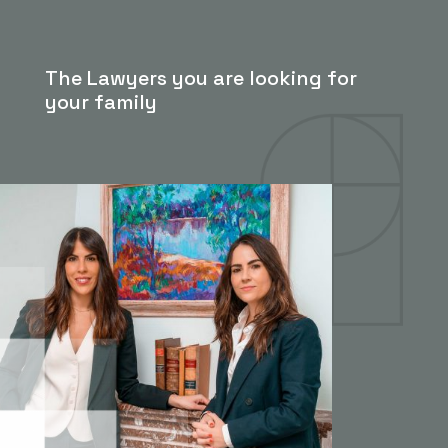
The Lawyers you are looking for
your family