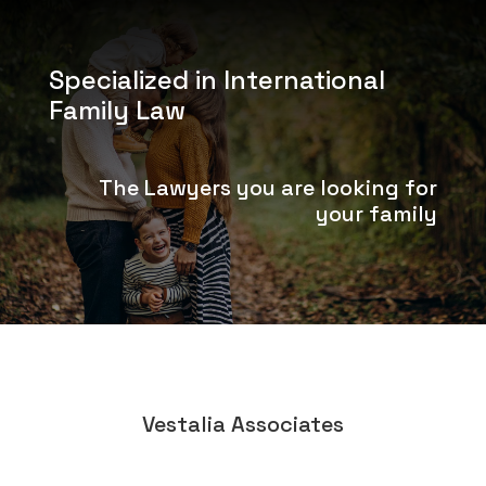
Specialized in International
Family Law
The Lawyers you are looking for
your family
Vestalia Associates