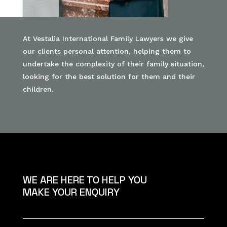
At Vestalia International Family Lawyers we give
our clients personal attention, helping them to
undertake the complexity of their family situation,
looking for the best solution for them and their
children.
WE ARE HERE TO HELP YOU
MAKE YOUR ENQUIRY